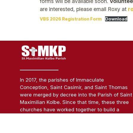
forms will be available soon.
Voluntee
are interested, please email Roxy at
r
VBS 2026 Registration Form
Download
In 2017, the parishes of Immaculate
Conception, Saint Casimir, and Saint Thomas
were merged by decree into the Parish of Saint
Maximilian Kolbe. Since that time, these three
churches have worked together to build a
strong parish of believers in Jesus Christ while
respecting the unique identity, rituals,
traditions, and roots of each parish.