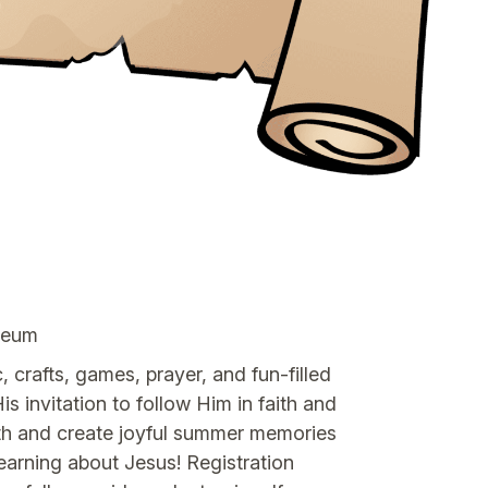
yceum
 crafts, games, prayer, and fun-filled
is invitation to follow Him in faith and
faith and create joyful summer memories
arning about Jesus! Registration