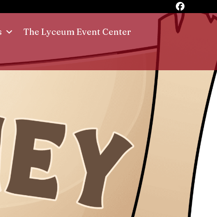
s
The Lyceum Event Center