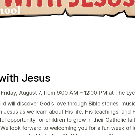
hool
with Jesus
 Friday, August 7, from 9:00 AM – 12:00 PM at The L
d will discover God’s love through Bible stories, music,
th Jesus as we learn about His life, His teachings, and H
ful opportunity for children to grow in their Catholic 
We look forward to welcoming you for a fun week of le