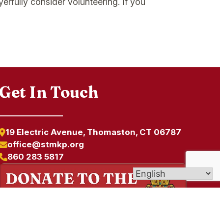
erfully consider volunteering. If you
Get In Touch
19 Electric Avenue, Thomaston, CT 06787
office@stmkp.org
860 283 5817