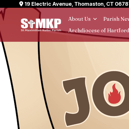
Skip
19 Electric Avenue, Thomaston, CT 0678
to
About Us
Parish Ne
content
Archdiocese of Hartfor