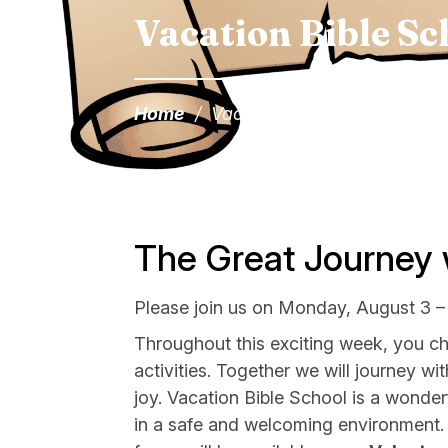
Vacation Bible Sc
Home
/
Vacation Bible School
The Great Journey 
Please join us on Monday, August 3 –
Throughout this exciting week, you chil
activities. Together we will journey wi
joy. Vacation Bible School is a wonder
in a safe and welcoming environment. 