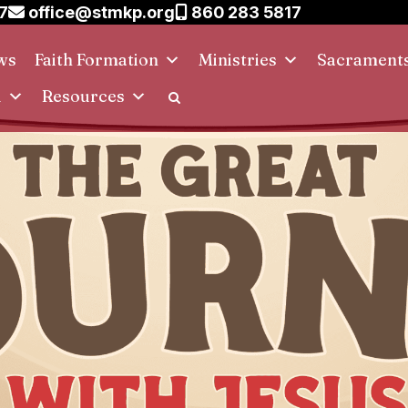
7
office@stmkp.org
860 283 5817
ws
Faith Formation
Ministries
Sacrament
d
Resources