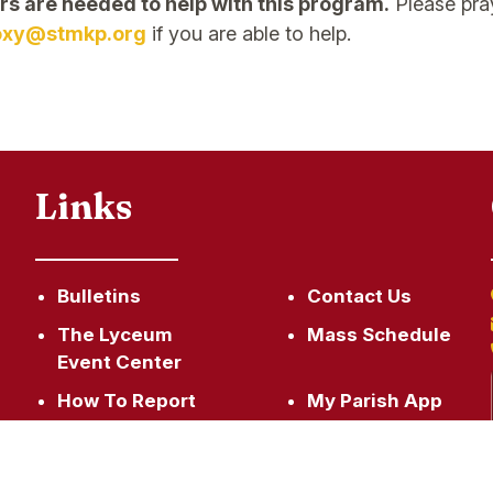
rs are needed to help with this program.
Please pray
oxy@stmkp.org
if you are able to help.
Links
Bulletins
Contact Us
The Lyceum
Mass Schedule
Event Center
How To Report
My Parish App
An Incident