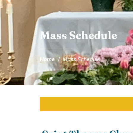
Mass Schedule
Home
/
Mass Schedule