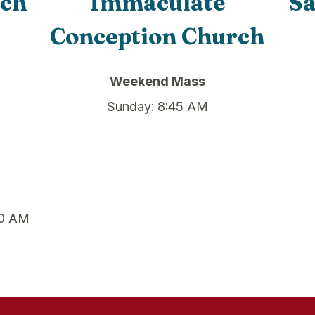
rch
Immaculate
Sa
Conception Church
Weekend Mass
Sunday: 8:45 AM
00 AM