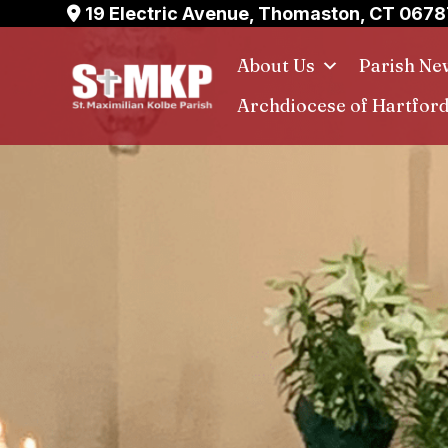
Skip
19 Electric Avenue, Thomaston, CT 0678
to
About Us
Parish Ne
content
Archdiocese of Hartfor