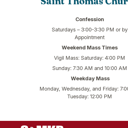
Saint Thomas Chu
Confession
Saturdays – 3:00-3:30 PM or by
Appointment
Weekend Mass Times
Vigil Mass: Saturday: 4:00 PM
Sunday: 7:30 AM and 10:00 AM
Weekday Mass
Monday, Wednesday, and Friday: 7:
Tuesday: 12:00 PM