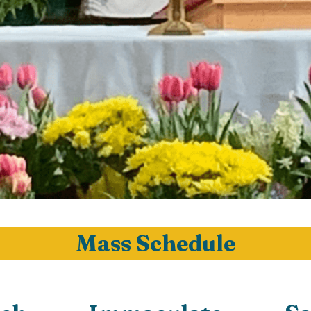
Mass Schedule