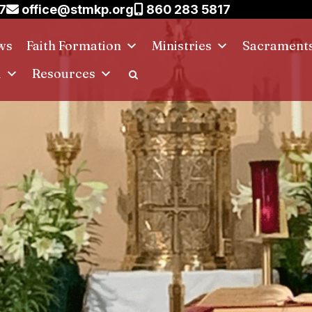
7
office@stmkp.org
860 283 5817
ws
Faith Formation
Ministries
Sacrament
d
Resources