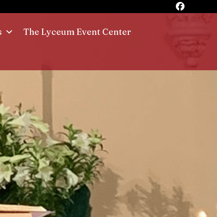
s
The Lyceum Event Center