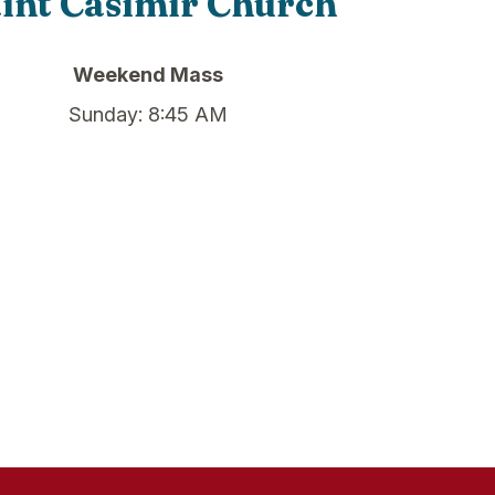
int Casimir Church
Weekend Mass
Sunday: 8:45 AM