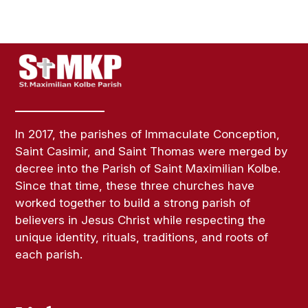
In 2017, the parishes of Immaculate Conception,
Saint Casimir, and Saint Thomas were merged by
decree into the Parish of Saint Maximilian Kolbe.
Since that time, these three churches have
worked together to build a strong parish of
believers in Jesus Christ while respecting the
unique identity, rituals, traditions, and roots of
each parish.