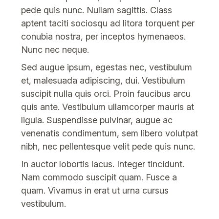
pede quis nunc. Nullam sagittis. Class
aptent taciti sociosqu ad litora torquent per
conubia nostra, per inceptos hymenaeos.
Nunc nec neque.
Sed augue ipsum, egestas nec, vestibulum
et, malesuada adipiscing, dui. Vestibulum
suscipit nulla quis orci. Proin faucibus arcu
quis ante. Vestibulum ullamcorper mauris at
ligula. Suspendisse pulvinar, augue ac
venenatis condimentum, sem libero volutpat
nibh, nec pellentesque velit pede quis nunc.
In auctor lobortis lacus. Integer tincidunt.
Nam commodo suscipit quam. Fusce a
quam. Vivamus in erat ut urna cursus
vestibulum.