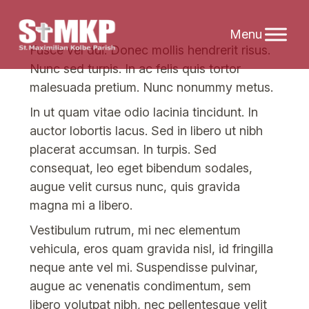
Skip
Fusce vel dui. Donec mollis hendrerit risus.
to
Nunc sed turpis. In ac felis quis tortor
content
malesuada pretium. Nunc nonummy metus.
In ut quam vitae odio lacinia tincidunt. In
auctor lobortis lacus. Sed in libero ut nibh
placerat accumsan. In turpis. Sed
consequat, leo eget bibendum sodales,
augue velit cursus nunc, quis gravida
magna mi a libero.
Vestibulum rutrum, mi nec elementum
vehicula, eros quam gravida nisl, id fringilla
neque ante vel mi. Suspendisse pulvinar,
augue ac venenatis condimentum, sem
libero volutpat nibh, nec pellentesque velit