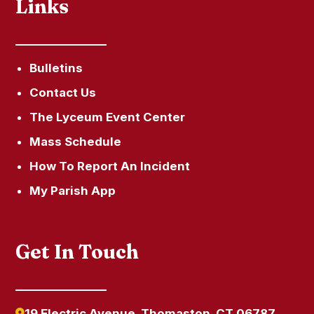
Links
Bulletins
Contact Us
The Lyceum Event Center
Mass Schedule
How To Report An Incident
My Parish App
Get In Touch
19 Electric Avenue, Thomaston, CT 06787