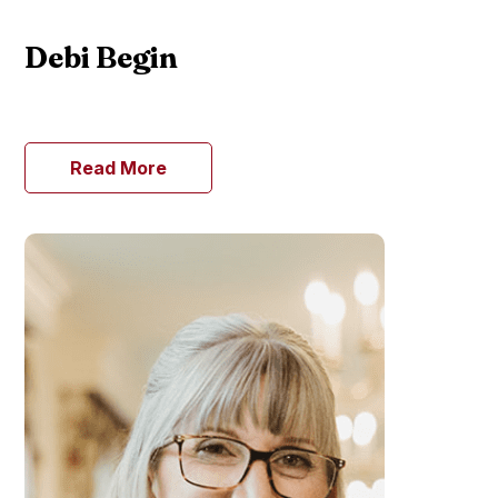
Debi Begin
Read More