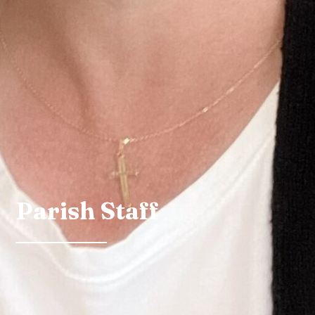
Parish Staff