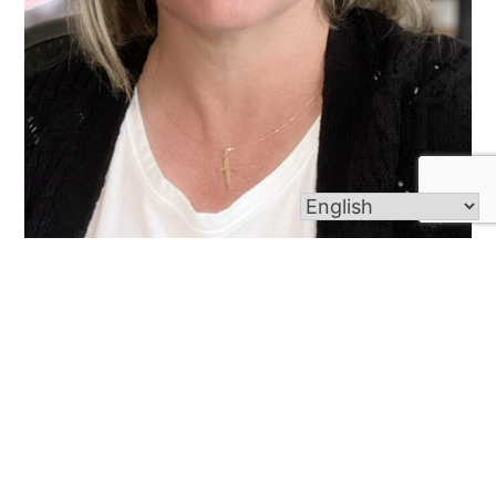
Dawn Madden
Read More