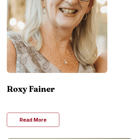
Roxy Fainer
Read More