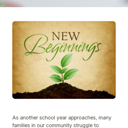
As another school year approaches, many
families in our community struggle to