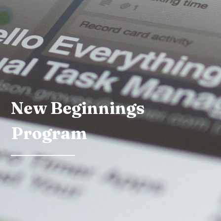
New Beginnings
Program