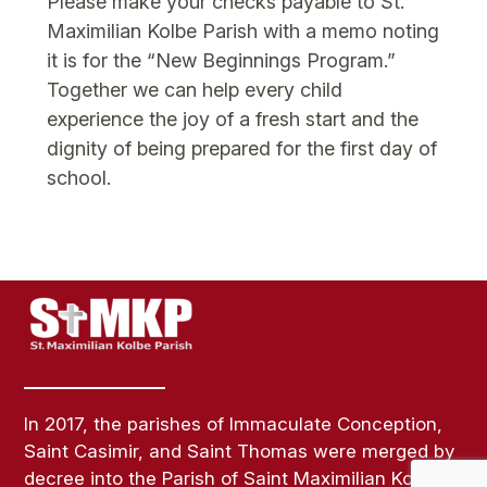
Please make your checks payable to St.
Maximilian Kolbe Parish with a memo noting
it is for the “New Beginnings Program.”
Together we can help every child
experience the joy of a fresh start and the
dignity of being prepared for the first day of
school.
In 2017, the parishes of Immaculate Conception,
Saint Casimir, and Saint Thomas were merged by
decree into the Parish of Saint Maximilian Kolbe.