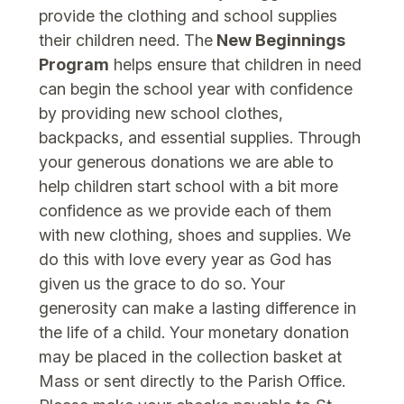
provide the clothing and school supplies
their children need. The
New Beginnings
Program
helps ensure that children in need
can begin the school year with confidence
by providing new school clothes,
backpacks, and essential supplies. Through
your generous donations we are able to
help children start school with a bit more
confidence as we provide each of them
with new clothing, shoes and supplies. We
do this with love every year as God has
given us the grace to do so. Your
generosity can make a lasting difference in
the life of a child. Your monetary donation
may be placed in the collection basket at
Mass or sent directly to the Parish Office.