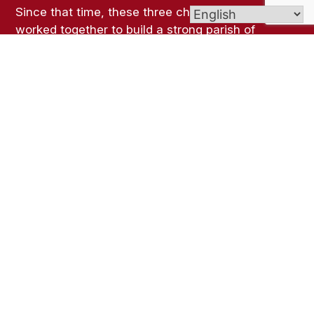
Since that time, these three churches have
worked together to build a strong parish of
believers in Jesus Christ while respecting the
unique identity, rituals, traditions, and roots of
each parish.
Links
Bulletins
Contact Us
The Lyceum Event Center
Mass Schedule
How To Report An Incident