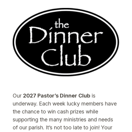
Our
2027 Pastor’s Dinner Club
is
underway. Each week lucky members have
the chance to win cash prizes while
supporting the many ministries and needs
of our parish. It’s not too late to join! Your