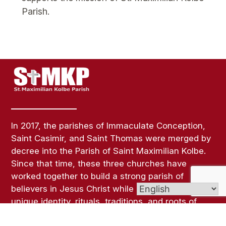
Parish.
In 2017, the parishes of Immaculate Conception,
Saint Casimir, and Saint Thomas were merged by
decree into the Parish of Saint Maximilian Kolbe.
Since that time, these three churches have
worked together to build a strong parish of
believers in Jesus Christ while respecting the
unique identity, rituals, traditions, and roots of
each parish.