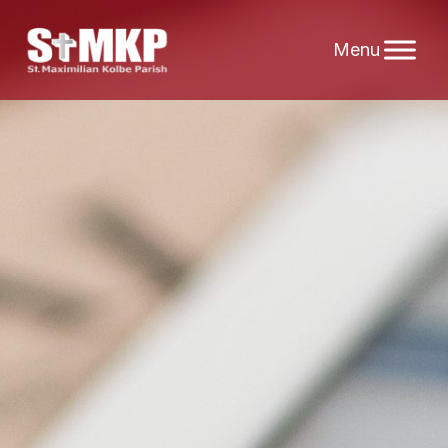
Skip
to
content