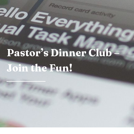
Pastor’s Dinner Club –
Join the Fun!