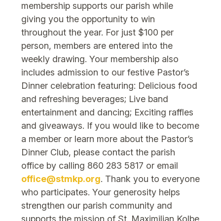
membership supports our parish while
giving you the opportunity to win
throughout the year. For just $100 per
person, members are entered into the
weekly drawing. Your membership also
includes admission to our festive Pastor’s
Dinner celebration featuring: Delicious food
and refreshing beverages; Live band
entertainment and dancing; Exciting raffles
and giveaways. If you would like to become
a member or learn more about the Pastor’s
Dinner Club, please contact the parish
office by calling 860 283 5817 or email
office@stmkp.org
. Thank you to everyone
who participates. Your generosity helps
strengthen our parish community and
supports the mission of St. Maximilian Kolbe