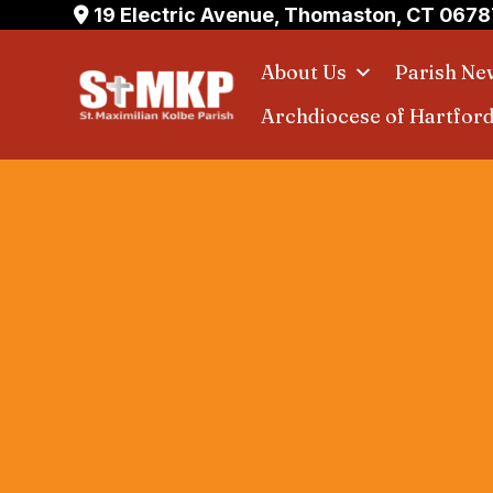
Skip
19 Electric Avenue, Thomaston, CT 0678
to
About Us
Parish Ne
content
Archdiocese of Hartfor