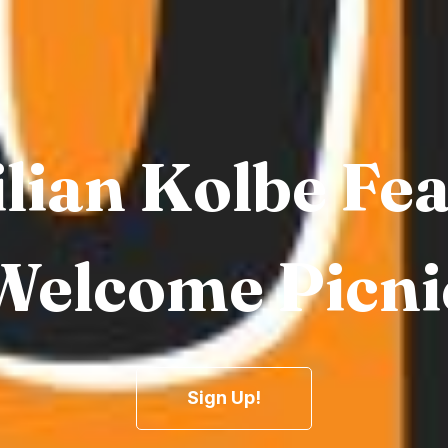
lian Kolbe Fe
Welcome Picni
Sign Up!