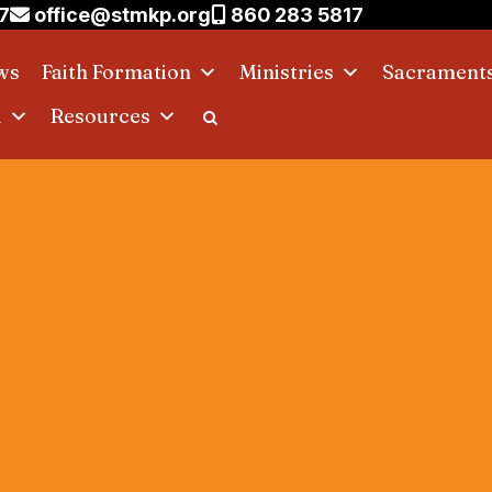
7
office@stmkp.org
860 283 5817
ws
Faith Formation
Ministries
Sacrament
d
Resources