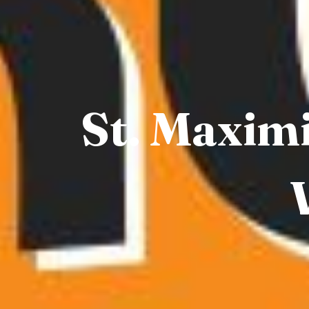
St. Maximi