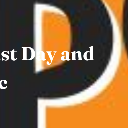
ast Day and
c