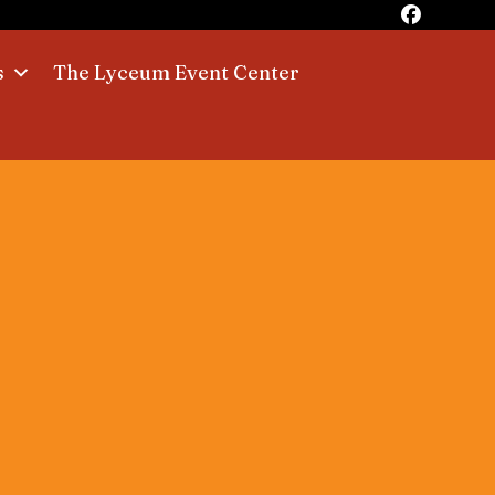
s
The Lyceum Event Center