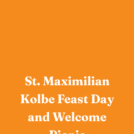
St. Maximilian
Kolbe Feast Day
and Welcome