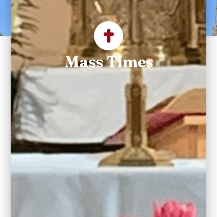
Parish
Mass Times