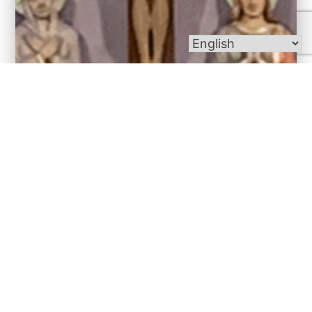
Bulletins