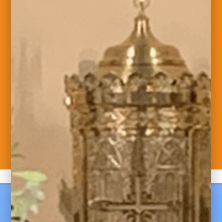
Welcome to Saint
Maximilian Kolbe