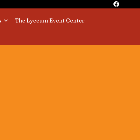
s
The Lyceum Event Center