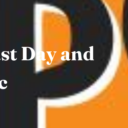
ast Day and
c