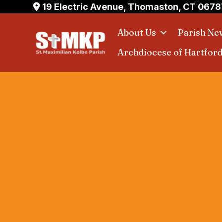
Skip
19 Electric Avenue, Thomaston, CT 0678
to
About Us
Parish Ne
content
Archdiocese of Hartfor