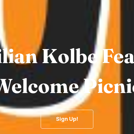
lian Kolbe Fe
Welcome Picni
Sign Up!