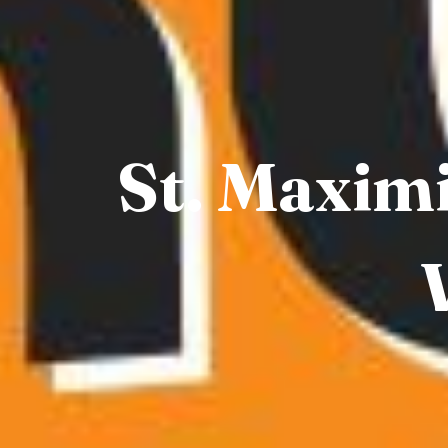
St. Maximi