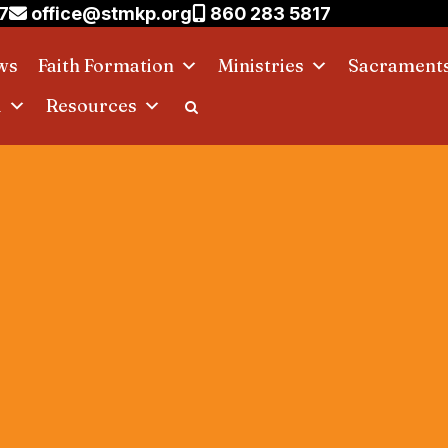
7
office@stmkp.org
860 283 5817
ws
Faith Formation
Ministries
Sacrament
d
Resources