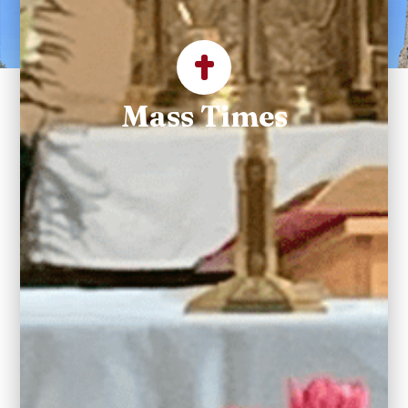
Parish
Mass Times