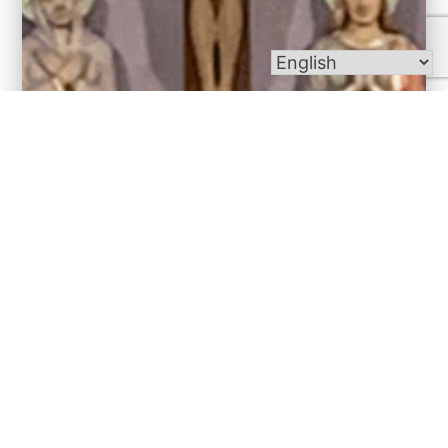
Bulletins