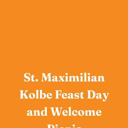
St. Maximilian
Kolbe Feast Day
and Welcome