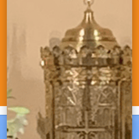
Welcome to Saint
Maximilian Kolbe