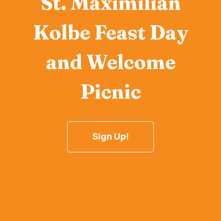
St. Maximilian
Kolbe Feast Day
and Welcome
Picnic
Sign Up!