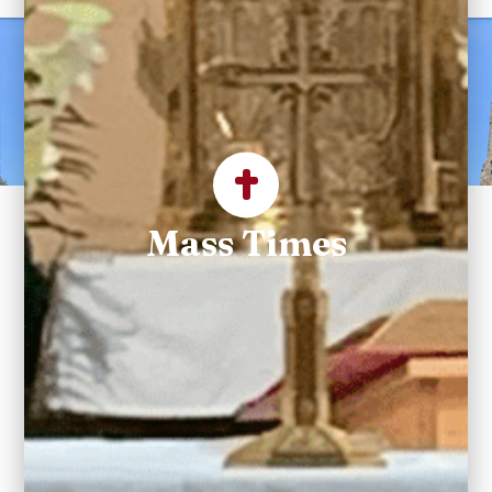
Welcome to Saint
Maximilian Kolbe
Parish
Mass Times