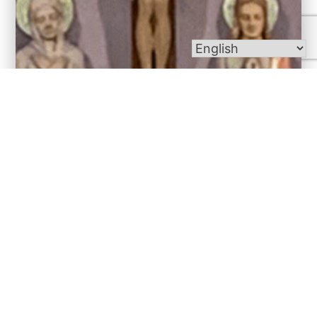
Bulletins