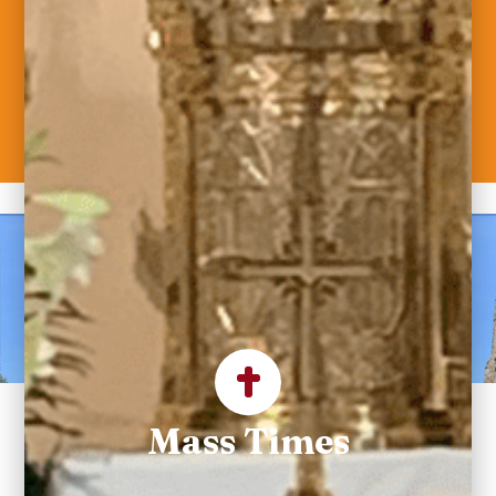
Welcome to Saint
Maximilian Kolbe
Parish
Mass Times