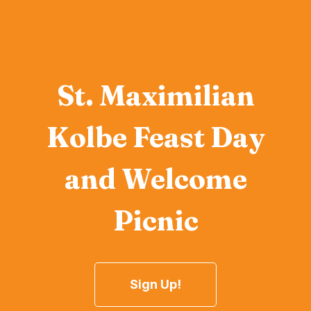
St. Maximilian
Kolbe Feast Day
and Welcome
Picnic
Sign Up!