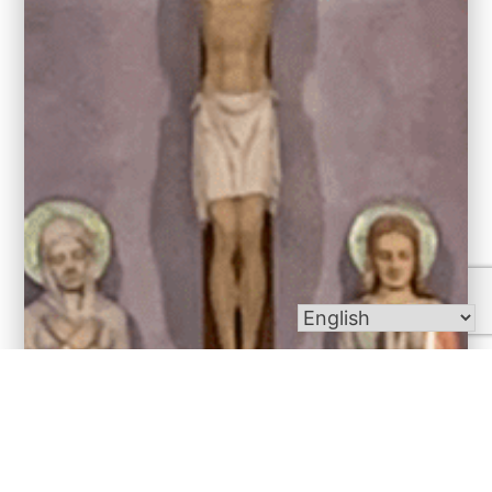
Bulletins