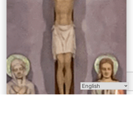
Bulletins