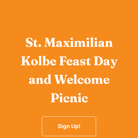
St. Maximilian
Kolbe Feast Day
and Welcome
Picnic
Sign Up!