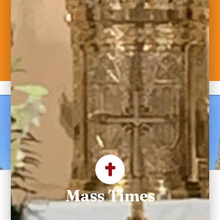
Welcome to Saint
Maximilian Kolbe
Parish
Mass Times