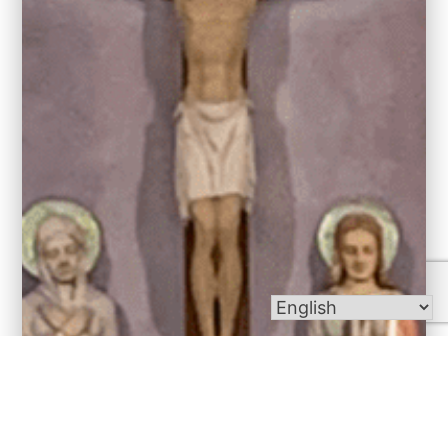
Bulletins