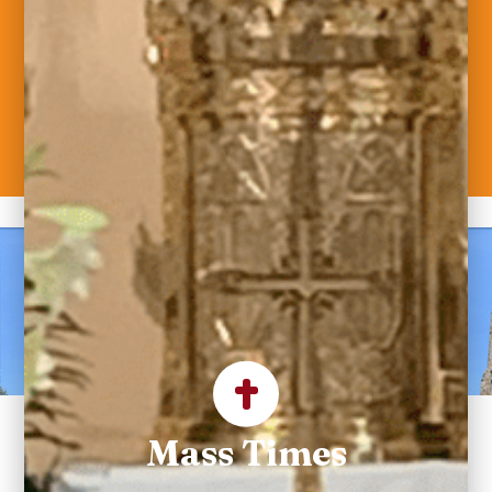
Welcome to Saint
Maximilian Kolbe
Parish
Mass Times