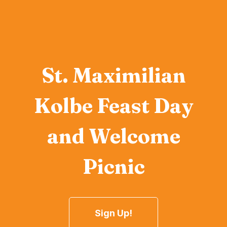
St. Maximilian
Kolbe Feast Day
and Welcome
Picnic
Sign Up!