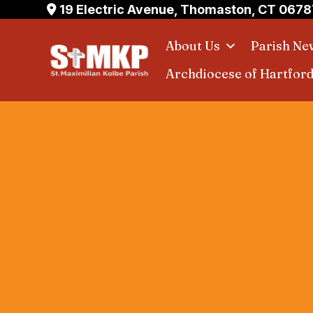
Skip
19 Electric Avenue, Thomaston, CT 0678
to
About Us
Parish Ne
content
Archdiocese of Hartfor