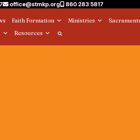
7
office@stmkp.org
860 283 5817
ws
Faith Formation
Ministries
Sacrament
d
Resources