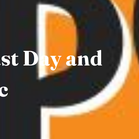
ast Day and
c