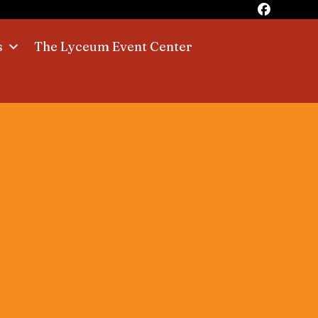
s
The Lyceum Event Center