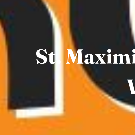
St. Maximi