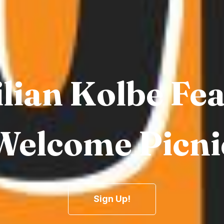
lian Kolbe Fe
Welcome Picni
Sign Up!