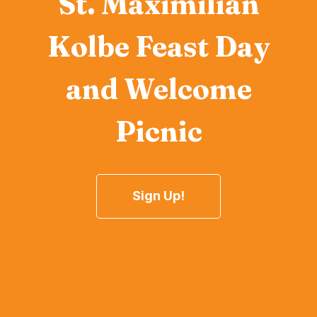
St. Maximilian
Kolbe Feast Day
and Welcome
Picnic
Sign Up!