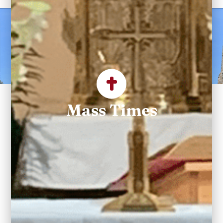
Welcome to Saint
Maximilian Kolbe
Parish
Mass Times