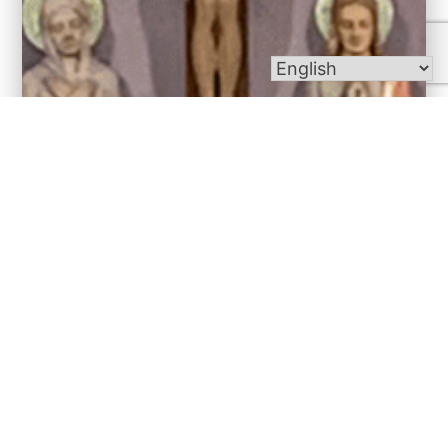
Bulletins