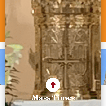
Welcome to Saint
Maximilian Kolbe
Parish
Mass Times