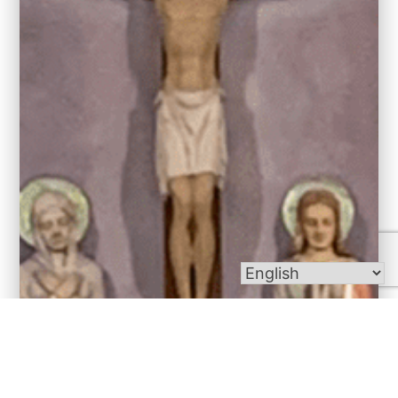
Bulletins