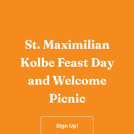
St. Maximilian
Kolbe Feast Day
and Welcome
Picnic
Sign Up!