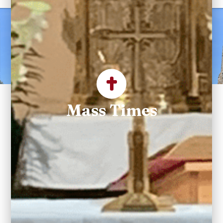
Welcome to Saint
Maximilian Kolbe
Parish
Mass Times