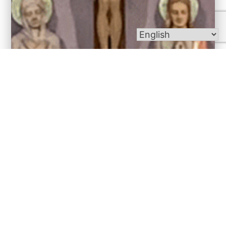
Bulletins