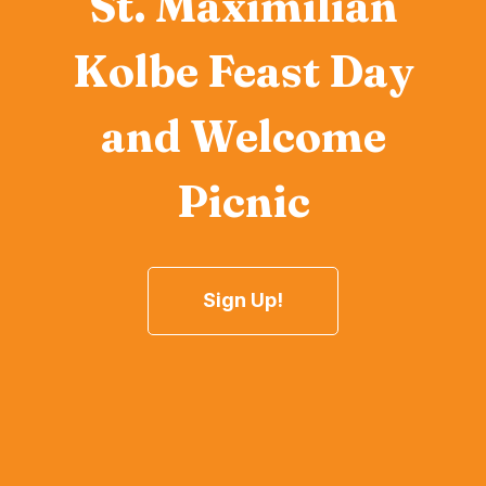
St. Maximilian
Kolbe Feast Day
and Welcome
Picnic
Sign Up!